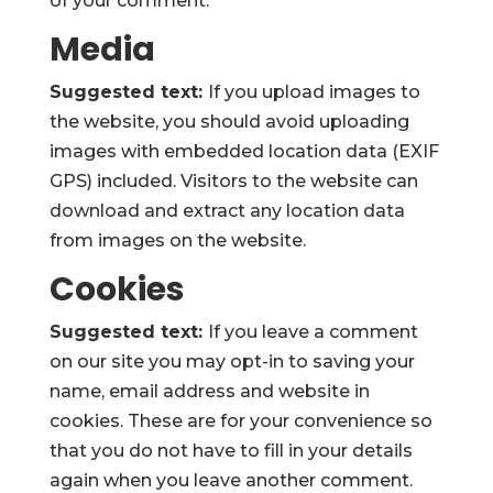
of your comment.
Media
Suggested text:
If you upload images to
the website, you should avoid uploading
images with embedded location data (EXIF
GPS) included. Visitors to the website can
download and extract any location data
from images on the website.
Cookies
Suggested text:
If you leave a comment
on our site you may opt-in to saving your
name, email address and website in
cookies. These are for your convenience so
that you do not have to fill in your details
again when you leave another comment.