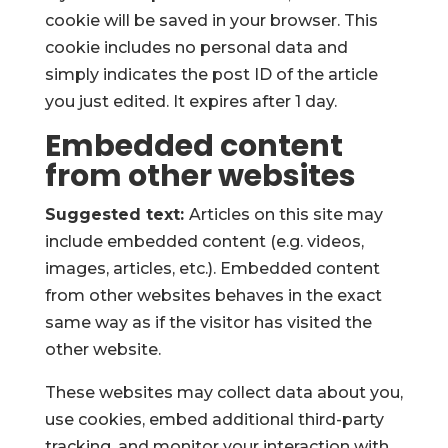
cookie will be saved in your browser. This
cookie includes no personal data and
simply indicates the post ID of the article
you just edited. It expires after 1 day.
Embedded content
from other websites
Suggested text:
Articles on this site may
include embedded content (e.g. videos,
images, articles, etc.). Embedded content
from other websites behaves in the exact
same way as if the visitor has visited the
other website.
These websites may collect data about you,
use cookies, embed additional third-party
tracking, and monitor your interaction with