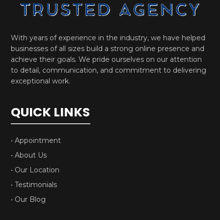
With years of experience in the industry, we have helped
businesses of all sizes build a strong online presence and
achieve their goals. We pride ourselves on our attention
to detail, communication, and commitment to delivering
exceptional work.
QUICK LINKS
• Appointment
• About Us
• Our Location
• Testimonials
• Our Blog