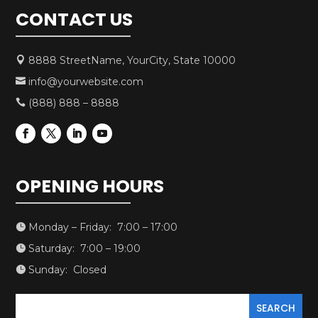
CONTACT US
8888 StreetName, YourCity, State 10000

info@yourwebsite.com

(888) 888 – 8888

OPENING HOURS
Monday – Friday: 7:00 – 17:00

Saturday: 7:00 – 19:00

Sunday: Closed
