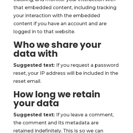
that embedded content, including tracking
your interaction with the embedded
content if you have an account and are
logged in to that website.
Who we share your
data with
Suggested text:
If you request a password
reset, your IP address will be included in the
reset email.
How long we retain
your data
Suggested text:
If you leave a comment,
the comment and its metadata are
retained indefinitely. This is so we can