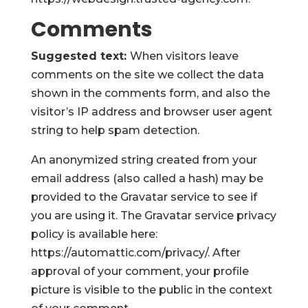
Comments
Suggested text:
When visitors leave
comments on the site we collect the data
shown in the comments form, and also the
visitor’s IP address and browser user agent
string to help spam detection.
An anonymized string created from your
email address (also called a hash) may be
provided to the Gravatar service to see if
you are using it. The Gravatar service privacy
policy is available here:
https://automattic.com/privacy/. After
approval of your comment, your profile
picture is visible to the public in the context