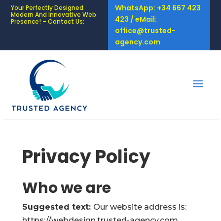
WhatsApp: +34 667 423
Your Perfectly Designed
Modern And Innovative Web
423 / eMail:
Presence! – Contact Us:
office@trusted-
agency.com
Privacy Policy
Who we are
Suggested text:
Our website address is:
https://webdesign.trusted-agency.com.