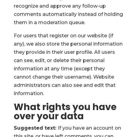
recognize and approve any follow-up
comments automatically instead of holding
them in a moderation queue.
For users that register on our website (if
any), we also store the personal information
they provide in their user profile. All users
can see, edit, or delete their personal
information at any time (except they
cannot change their username). Website
administrators can also see and edit that
information.
What rights you have
over your data
Suggested text:
If you have an account on
this site, or have left comments, you can