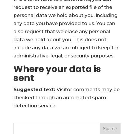
request to receive an exported file of the
personal data we hold about you, including
any data you have provided to us. You can
also request that we erase any personal
data we hold about you. This does not
include any data we are obliged to keep for
administrative, legal, or security purposes.
Where your data is
sent
Suggested text:
Visitor comments may be
checked through an automated spam
detection service.
Search