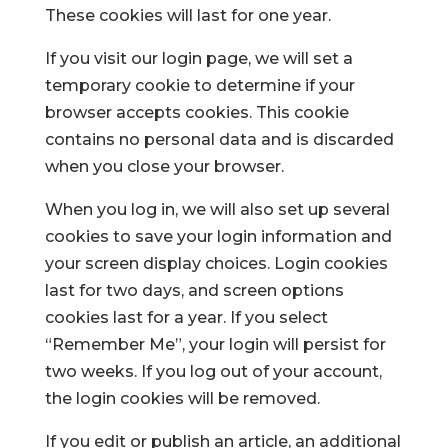
These cookies will last for one year.
If you visit our login page, we will set a
temporary cookie to determine if your
browser accepts cookies. This cookie
contains no personal data and is discarded
when you close your browser.
When you log in, we will also set up several
cookies to save your login information and
your screen display choices. Login cookies
last for two days, and screen options
cookies last for a year. If you select
“Remember Me”, your login will persist for
two weeks. If you log out of your account,
the login cookies will be removed.
If you edit or publish an article, an additional