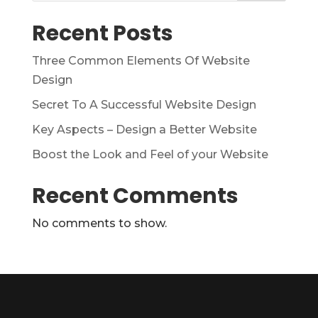
Recent Posts
Three Common Elements Of Website
Design
Secret To A Successful Website Design
Key Aspects – Design a Better Website
Boost the Look and Feel of your Website
Recent Comments
No comments to show.